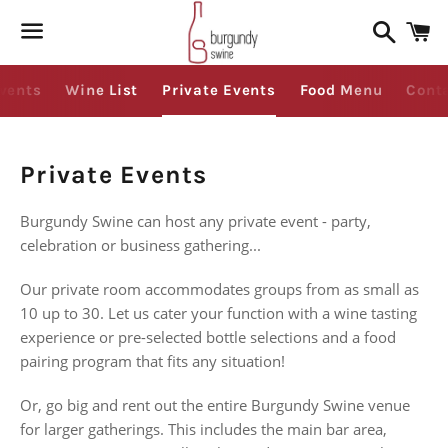
Search
C
Menu
vents
Wine List
Private Events
Food Menu
Cont
Private Events
Burgundy Swine can host any private event - party,
celebration or business gathering...
Our private room accommodates groups from as small as
10 up to 30. Let us cater your function with a wine tasting
experience or pre-selected bottle selections and a food
pairing program that fits any situation!
Or, go big and rent out the entire Burgundy Swine venue
for larger gatherings. This includes the main bar area,