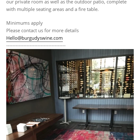
our private room as well as the outdoor patio, complete
with multiple seating areas and a fire table.
Minimums apply
Please contact us for more details
Hello@burgudyswine.com
--------------------------------------