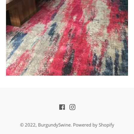
Facebook
Instagram
© 2022,
BurgundySwine
.
Powered by Shopify